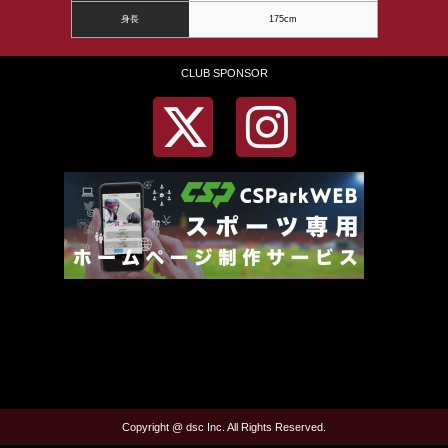
身長
175cm
CLUB SPONSOR
Copyright @ dsc Inc. All Rights Reserved.